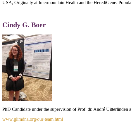
USA; Originally at Intermountain Health and the HerediGene: Popula
Cindy G. Boer
PhD Candidate under the supervision of Prof. dr. André Uitterlinden 
www.glimdna.org/our-team.html