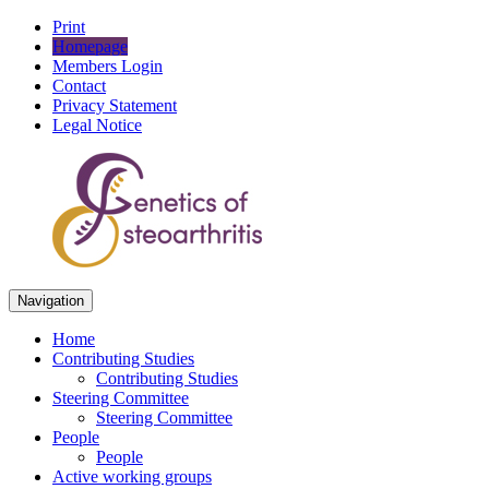
Print
Homepage
Members Login
Contact
Privacy Statement
Legal Notice
Navigation
Home
Contributing Studies
Contributing Studies
Steering Committee
Steering Committee
People
People
Active working groups