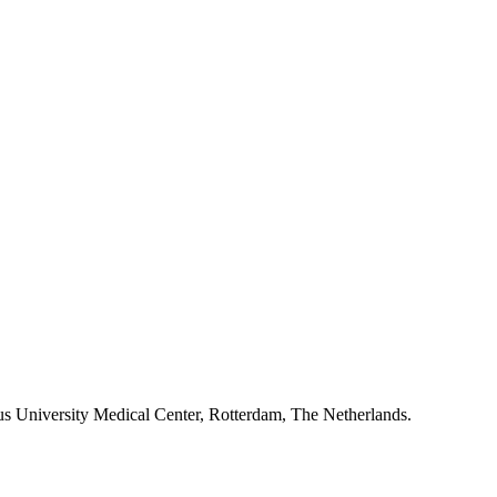
mus University Medical Center, Rotterdam, The Netherlands.