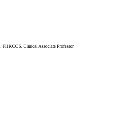
KCOS. Clinical Associate Professor.