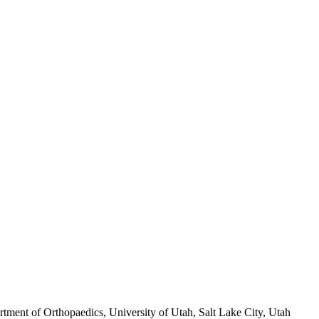
ment of Orthopaedics, University of Utah, Salt Lake City, Utah