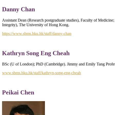
Danny Chan
Assistant Dean (Research postgraduate studies), Faculty of Medicine
Integrity), The University of Hong Kong.
https://www.sbms.hku.hk/staff/danny-chan
Kathryn Song Eng Cheah
BSc (U of London); PhD (Cambridge). Jimmy and Emily Tang Profess
www.sbms.hku.hk/staff/kathryn-song-eng-cheah
Peikai Chen