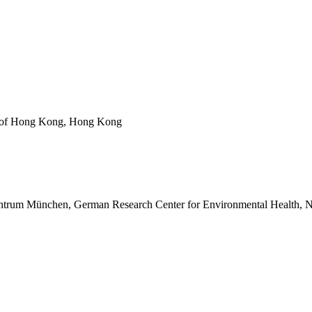
ty of Hong Kong, Hong Kong
z Zentrum München, German Research Center for Environmental Health,