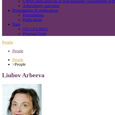
GWAS meta-analysis of post-traumatic osteoarthritis of t
Arthroplasty outcomes
Presentations & publications
Presentations
Publications
Data
GO 1.0 GWAS
Proposal Form
People
People
People
>
People
Liubov Arbeeva