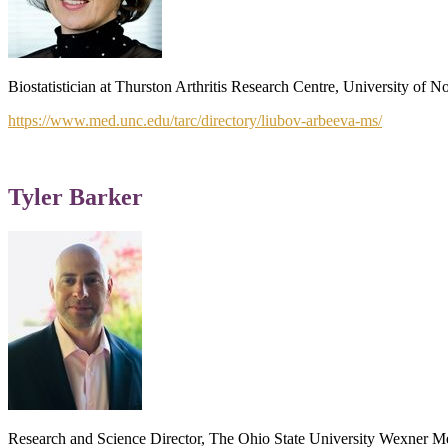
Biostatistician at Thurston Arthritis Research Centre, University of 
https://www.med.unc.edu/tarc/directory/liubov-arbeeva-ms/
Tyler Barker
Research and Science Director, The Ohio State University Wexner Me