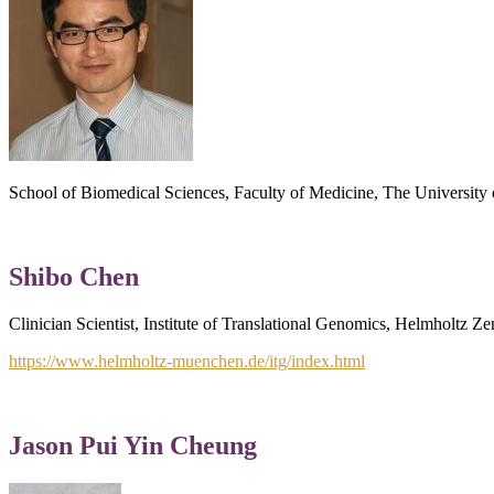
School of Biomedical Sciences, Faculty of Medicine, The Universi
Shibo Chen
Clinician Scientist, Institute of Translational Genomics, Helmholt
https://www.helmholtz-muenchen.de/itg/index.html
Jason Pui Yin Cheung