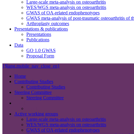
Large-scale meta-analysis on osteoarthritis
WES/WGS meta-analysis on osteoarthritis
GWAS of OA-related endophenotypes
GWAS meta-analysis of post-traumatic osteoarthritis of t
Arthroplasty outcomes
Presentations & publications
Presentations
Publications
Data
GO 1.0 GWAS
Proposal Form
{$lang.mobile_nav_close_en}
Home
Contributing Studies
Contributing Studies
Steering Committee
Steering Committee
People
People
Active working groups
Large-scale meta-analysis on osteoarthritis
WES/WGS meta-analysis on osteoarthritis
GWAS of OA-related endophenotypes