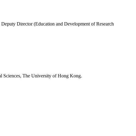
ne; Deputy Director (Education and Development of Research
l Sciences, The University of Hong Kong.