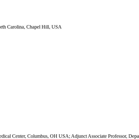
North Carolina, Chapel Hill, USA
dical Center, Columbus, OH USA; Adjunct Associate Professor, Depart