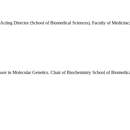
; Acting Director (School of Biomedical Sciences), Faculty of Medici
or in Molecular Genetics. Chair of Biochemistry School of Biomedica