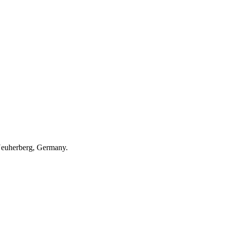
 Neuherberg, Germany.