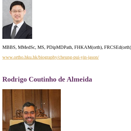
MBBS, MMedSc, MS, PDipMDPath, FHKAM(orth), FRCSEd(orth), FH
www.ortho.hku.hk/biography/cheung-pui-yin-jason/
Rodrigo Coutinho de Almeida