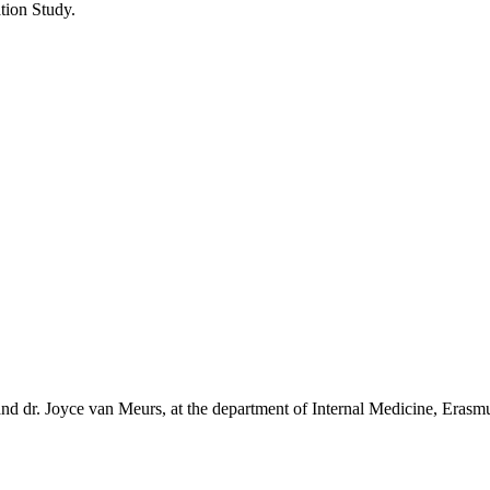
tion Study.
and dr. Joyce van Meurs, at the department of Internal Medicine, Eras